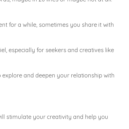
t for a while, sometimes you share it with
l, especially for seekers and creatives like
o explore and deepen your relationship with
ill stimulate your creativity and help you