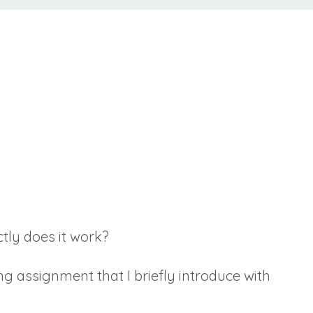
ctly does it work?
ng assignment that I briefly introduce with