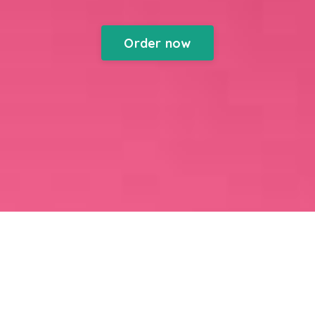
Order now