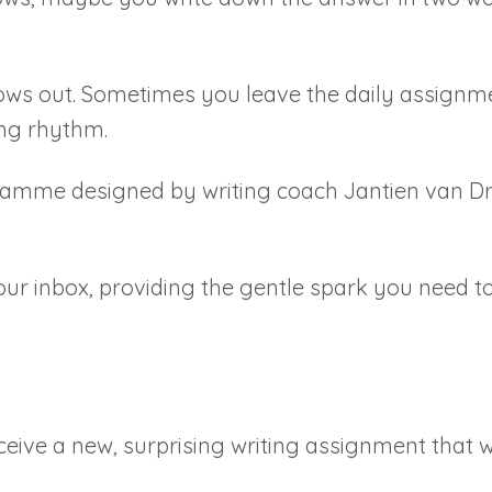
ows out. Sometimes you leave the daily assignmen
ing rhythm.
ramme designed by writing coach Jantien van Drie
our inbox, providing the gentle spark you need t
eive a new, surprising writing assignment that w