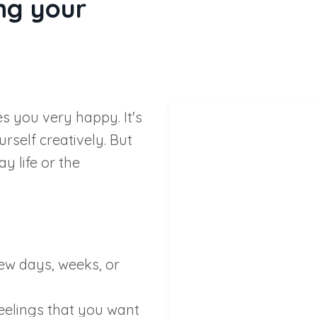
ng your
es you very happy. It's
rself creatively. But
y life or the
 few days, weeks, or
eelings that you want