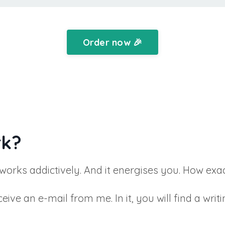
Order now 🎉
rk?
 works addictively. And it energises you. How exa
ve an e-mail from me. In it, you will find a writi