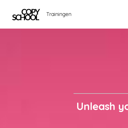
Trainingen
Unleash yo