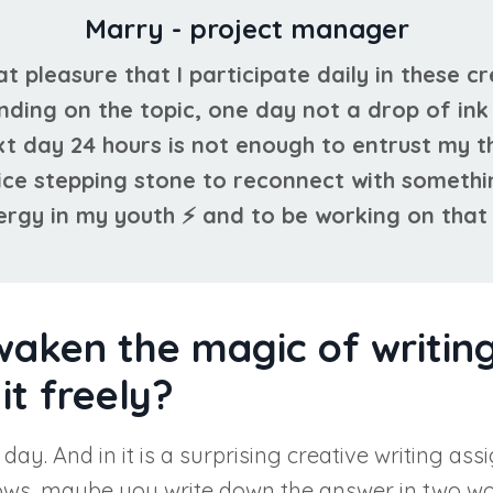
Marry - project manager
eat pleasure that I participate daily in these c
nding on the topic, one day not a drop of in
xt day 24 hours is not enough to entrust my t
 nice stepping stone to reconnect with someth
rgy in my youth ⚡ and to be working on that 
waken the magic of writing
it freely?
e day. And in it is a surprising creative writing
nows, maybe you write down the answer in two wor