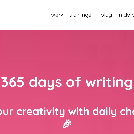
werk
trainingen
blog
in de 
365 days of writing
ur creativity with daily ch
🎉