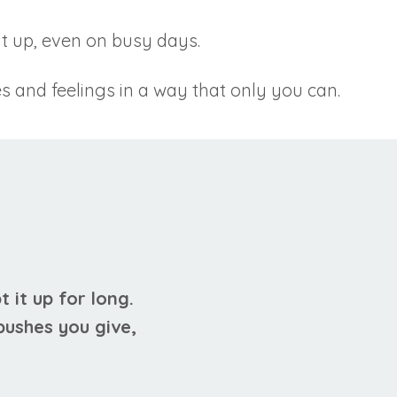
it up, even on busy days.
s and feelings in a way that only you can.
t it up for long.
 pushes you give,