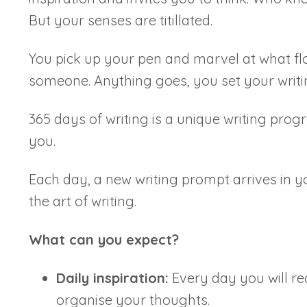
But your senses are titillated.
You pick up your pen and marvel at what fl
someone. Anything goes, you set your writ
365 days of writing is a unique writing prog
you.
Each day, a new writing prompt arrives in y
the art of writing.
What can you expect?
Daily inspiration:
Every day you will rec
organise your thoughts.