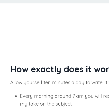
How exactly does it wo
Allow yourself ten minutes a day to write. It
Every morning around 7 am you will recei
my take on the subject.