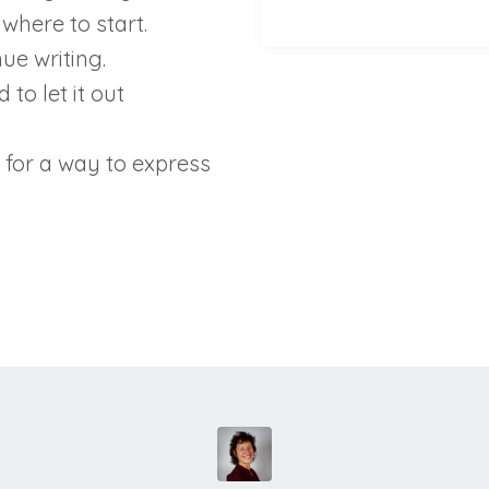
where to start.
ue writing.
to let it out
 for a way to express