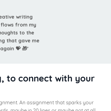
reative writing
k flows from my
houghts to the
ing that gave me
again 💝 🎁’
, to connect with your
 assignment. An assignment that sparks your
ds, maybe in 20 lines or maybe not at all.