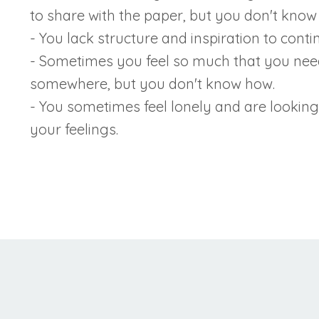
to share with the paper, but you don't know 
- You lack structure and inspiration to contin
- Sometimes you feel so much that you need 
somewhere, but you don't know how.
- You sometimes feel lonely and are looking
your feelings.