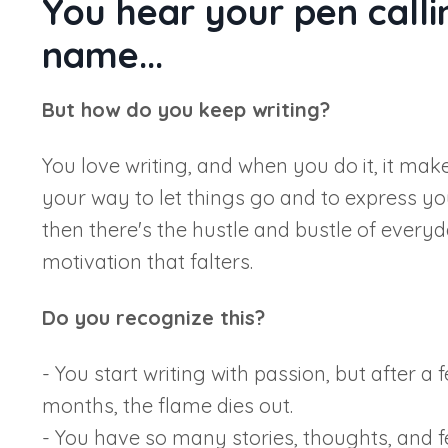
You hear your pen calli
name...
But how do you keep writing?
You love writing, and when you do it, it mak
your way to let things go and to express you
then there's the hustle and bustle of everyda
motivation that falters.
Do you recognize this?
- You start writing with passion, but after a
months, the flame dies out.
- You have so many stories, thoughts, and f