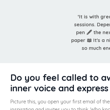
‘It is with gr
sessions. Depe
pen 🖋 the ne
paper 📖 It's a
so much ene
Do you feel called to a
inner voice and express 
Picture this, you open your first email of th
inspiration and invites you to think. Who k