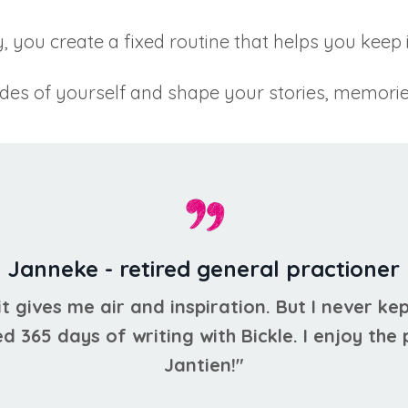
, you create a fixed routine that helps you keep 
ides of yourself and shape your stories, memorie
Janneke - retired general practioner
 it gives me air and inspiration. But I never kep
ed 365 days of writing with Bickle. I enjoy the
Jantien!"