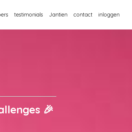
pers
testimonials
Jantien
contact
inloggen
allenges 🎉