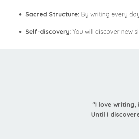
Sacred Structure:
By writing every day
Self-discovery:
You will discover new s
"I love writing,
Until I discover